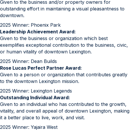
Given to the business and/or property owners for
outstanding effort in maintaining a visual pleasantness to
downtown.
2025 Winner: Phoenix Park
Leadership Achievement Award:
Given to the business or organization which best
exemplifies exceptional contribution to the business, civic,
or human vitality of downtown Lexington.
2025 Winner: Dean Builds
Rose Lucas Perfect Partner Award:
Given to a person or organization that contributes greatly
to the downtown Lexington mission.
2025 Winner: Lexington Legends
Outstanding Individual Award:
Given to an individual who has contributed to the growth,
vitality, and overall appeal of downtown Lexington, making
it a better place to live, work, and visit.
2025 Winner: Yajaira West