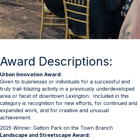
Award Descriptions:
Urban Innovation Award:
Given to businesses or individuals for a successful and
truly trail-blazing activity in a previously underdeveloped
area or facet of downtown Lexington. Included in this
category is recognition for new efforts, for continued and
expanded work, and for creative and unusual
achievement.
2025 Winner: Gatton Park on the Town Branch
Landscape and Streetscape Award: