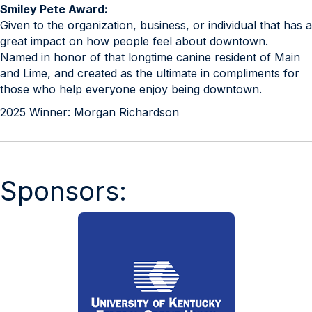
Smiley Pete Award:
Given to the organization, business, or individual that has a
great impact on how people feel about downtown.
Named in honor of that longtime canine resident of Main
and Lime, and created as the ultimate in compliments for
those who help everyone enjoy being downtown.
2025 Winner: Morgan Richardson
Sponsors: