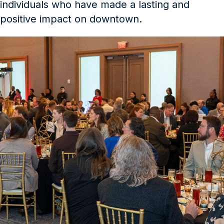
individuals who have made a lasting and
positive impact on downtown.