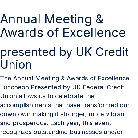
Annual Meeting &
Awards of Excellence
presented by UK Credit
Union
The Annual Meeting & Awards of Excellence
Luncheon Presented by UK Federal Credit
Union allows us to celebrate the
accomplishments that have transformed our
downtown making it stronger, more vibrant
and prosperous. Each year, this event
recognizes outstanding businesses and/or