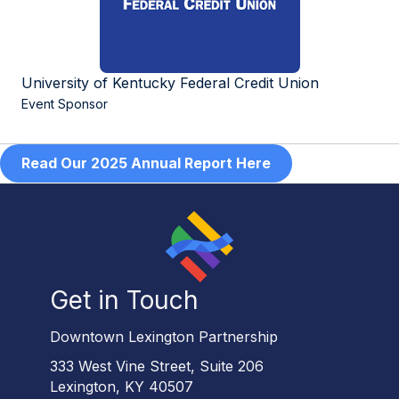
University of Kentucky Federal Credit Union
Event Sponsor
Read Our 2025 Annual Report Here
Get in Touch
Downtown Lexington Partnership
333 West Vine Street, Suite 206
Lexington, KY 40507