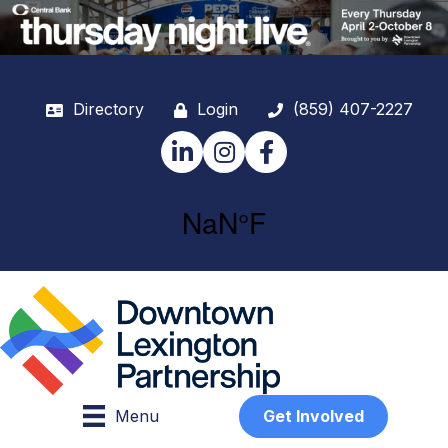
Directory
Login
(859) 407-2227
LinkedIn
Instagram
Facebook
Menu
Get Involved