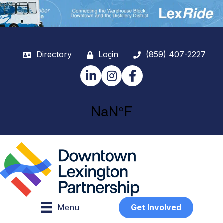
Directory
Login
(859) 407-2227
LinkedIn
Instagram
Facebook
Menu
Get Involved