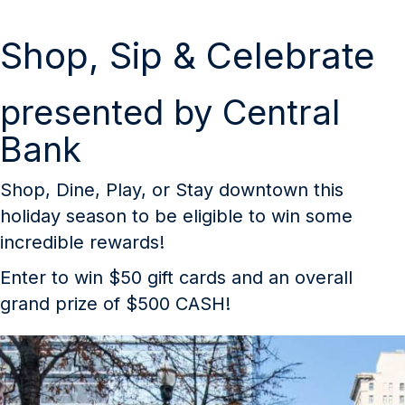
Shop, Sip & Celebrate
presented by Central
Bank
Shop, Dine, Play, or Stay downtown this
holiday season to be eligible to win some
incredible rewards!
Enter to win $50 gift cards and an overall
grand prize of $500 CASH!