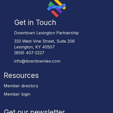
Get in Touch
Downtown Lexington Partnership
333 West Vine Street, Suite 206
Lexington, KY 40507
(859) 407-2227
info@downtownlex.com
Resources
Member directory
Member login
Get our newsletter