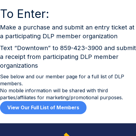
To Enter:
Make a purchase and submit an entry ticket at
a participating DLP member organization
Text “Downtown” to 859-423-3900 and submit
a receipt from participating DLP member
organizations
See below and our member page for a full list of DLP
members.
No mobile information will be shared with third
parties/affiliates for marketing/promotional purposes.
View Our Full List of Members